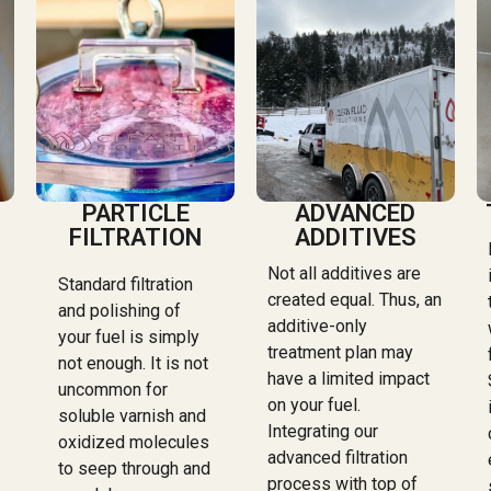
PARTICLE
ADVANCED
FILTRATION
ADDITIVES
Not all additives are
Standard filtration
created equal. Thus, an
and polishing of
additive-only
your fuel is simply
treatment plan may
not enough. It is not
have a limited impact
uncommon for
on your fuel.
soluble varnish and
Integrating our
oxidized molecules
advanced filtration
to seep through and
process with top of