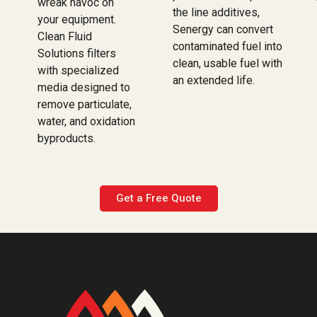
wreak havoc on
the line additives,
your equipment.
Senergy can convert
Clean Fluid
contaminated fuel into
Solutions filters
clean, usable fuel with
with specialized
an extended life.
media designed to
remove particulate,
water, and oxidation
byproducts.
Get a Free Quote