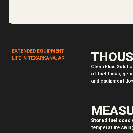
EXTENDED EQUIPMENT
THOUS
LIFE IN TEXARKANA, AR
Clean Fluid Soluti
of fuel tanks, gen
and equipment down
MEASU
Stored fuel does n
temperature swing