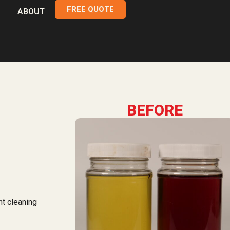
FREE QUOTE
ABOUT
BEFORE
nt cleaning