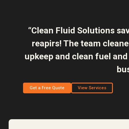
“Clean Fluid Solutions sa
reapirs! The team clean
upkeep and clean fuel and 
bus
Get a Free Quote
View Services