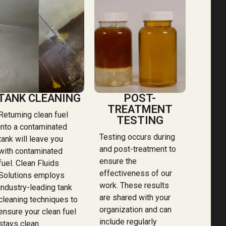
TANK CLEANING
POST-
TREATMENT
Returning clean fuel
TESTING
into a contaminated
Testing occurs during
tank will leave you
and post-treatment to
with contaminated
ensure the
fuel. Clean Fluids
effectiveness of our
Solutions employs
work. These results
industry-leading tank
are shared with your
cleaning techniques to
organization and can
ensure your clean fuel
include regularly
stays clean.