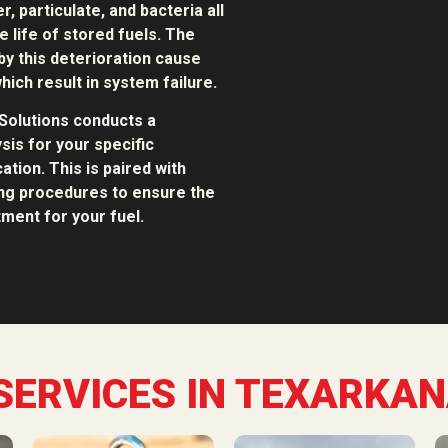
, particulate, and bacteria all
e life of stored fuels. The
y this deterioration cause
hich result in system failure.
Solutions conducts a
sis for your specific
ation. This is paired with
ing procedures to ensure the
ment for your fuel.
SERVICES IN TEXARKAN