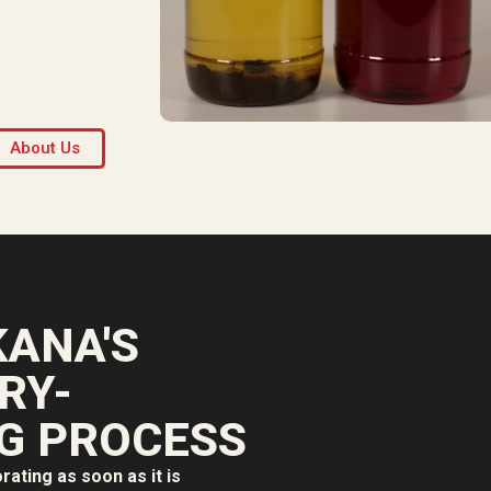
About Us
ANA'S
RY-
G PROCESS
orating as soon as it is