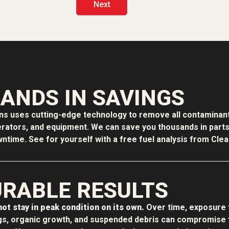
ANDS IN SAVINGS
ons uses cutting-edge technology to remove all contaminant
erators, and equipment. We can save you thousands in parts f
time. See for yourself with a free fuel analysis from Clean
RABLE RESULTS
ot stay in peak condition on its own.
Over time, exposure 
s, organic growth, and suspended debris can compromise f