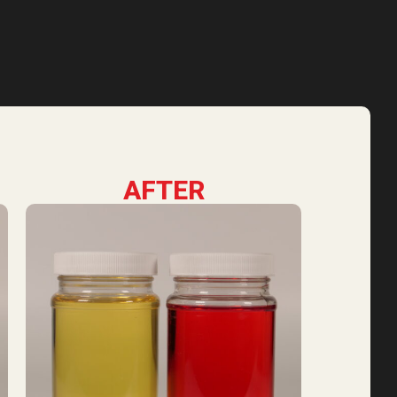
AFTER