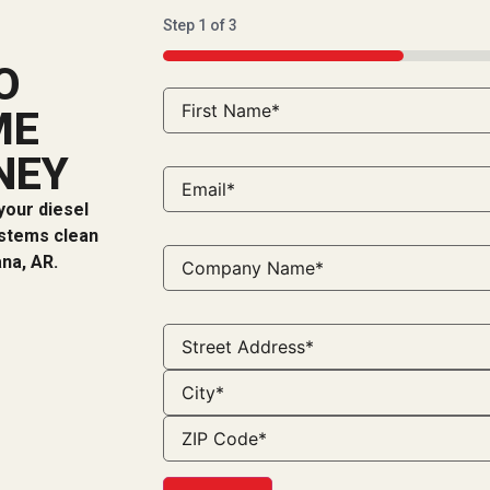
Step
1
of
3
33%
O
ME
NEY
your diesel
ystems clean
ana, AR.