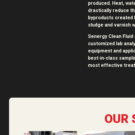
produced. Heat, water
drastically reduce th
byproducts created b
sludge and varnish w
Senergy Clean Fluid 
customized lab analy
equipment and applic
best-in-class sampl
most effective treat
OUR 