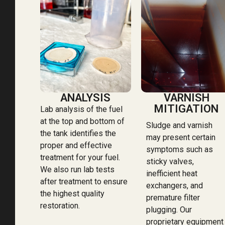
ANALYSIS
VARNISH
MITIGATION
Lab analysis of the fuel
at the top and bottom of
Sludge and varnish
the tank identifies the
may present certain
proper and effective
symptoms such as
treatment for your fuel.
sticky valves,
We also run lab tests
inefficient heat
after treatment to ensure
exchangers, and
the highest quality
premature filter
restoration.
plugging. Our
proprietary equipment