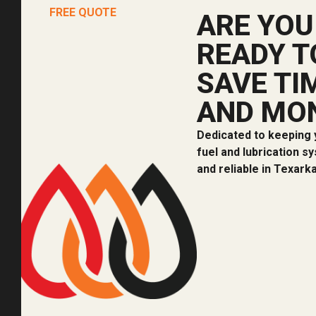
FREE QUOTE
ARE YOU
READY T
SAVE TI
AND MO
Dedicated to keeping 
fuel and lubrication s
and reliable in Texark