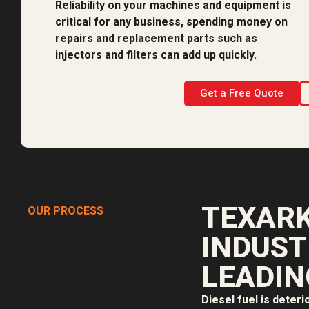
Reliability on your machines and equipment is
critical for any business, spending money on
repairs and replacement parts such as
injectors and filters can add up quickly.
Get a Free Quote
TEXARK
OUR PROCESS
INDUST
LEADIN
Diesel fuel is deteri