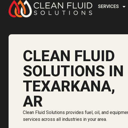
SERVICES
CLEAN FLUID
SOLUTIONS IN
TEXARKANA,
AR
Clean Fluid Solutions provides fuel, oil, and equipme
services across all industries in your area.