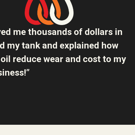
ved me thousands of dollars in
ed my tank and explained how
oil reduce wear and cost to my
iness!”