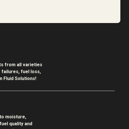
s from all varieties
ailures, fuel loss,
 Fluid Solutions!
to moisture,
uel quality and