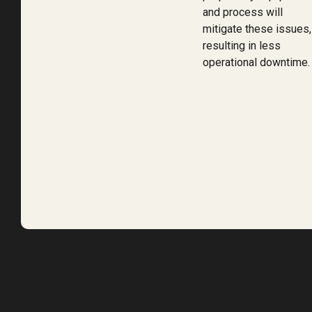
and process will
mitigate these issues,
resulting in less
operational downtime.