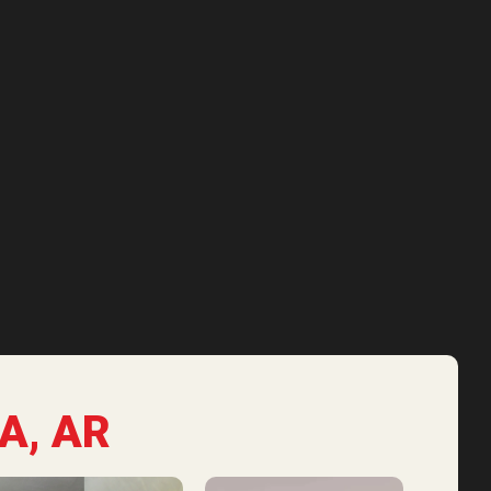
A, AR