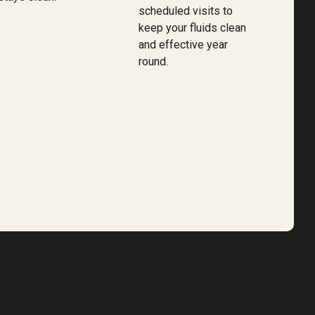
scheduled visits to
keep your fluids clean
and effective year
round.