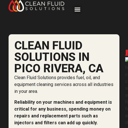
CLEAN FLUID
SOLUTIONS IN
PICO RIVERA, CA
Clean Fluid Solutions provides fuel, oil, and
equipment cleaning services across all industries
in your area.
Reliability on your machines and equipment is
critical for any business, spending money on
repairs and replacement parts such as
injectors and filters can add up quickly.