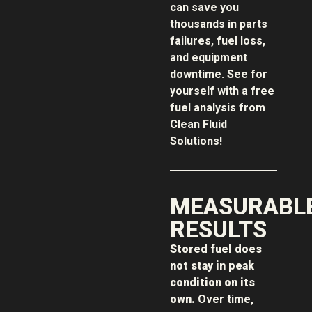
can save you
thousands in parts
failures, fuel loss,
and equipment
downtime. See for
yourself with a free
fuel analysis from
Clean Fluid
Solutions!
MEASURABL
RESULTS
Stored fuel does
not stay in peak
condition on its
own.
Over time,