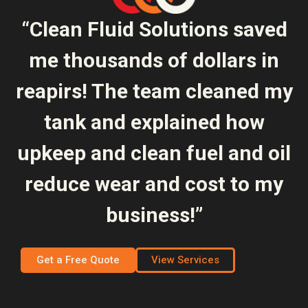
“Clean Fluid Solutions saved
me thousands of dollars in
reapirs! The team cleaned my
tank and explained how
upkeep and clean fuel and oil
reduce wear and cost to my
business!”
Get a Free Quote
View Services