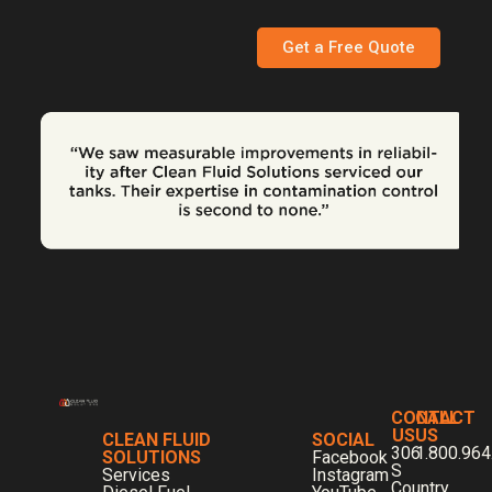
Get a Free Quote
CONTACT
CALL
US
US
CLEAN FLUID
SOCIAL
306
1.800.964
SOLUTIONS
Facebook
S
Services
Instagram
Country