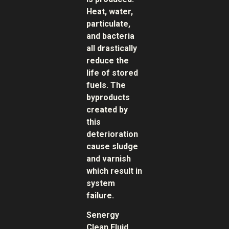
Heat, water,
particulate,
and bacteria
all drastically
reduce the
life of stored
fuels. The
byproducts
created by
this
deterioration
cause sludge
and varnish
which result in
system
failure.
Senergy
Clean Fluid