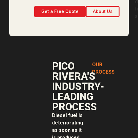
Get a Free Quote
About Us
PICO
OUR
PROCESS
RIVERA'S
INDUSTRY-
LEADING
PROCESS
Diesel fuel is
deteriorating
as soon as it
is produced.