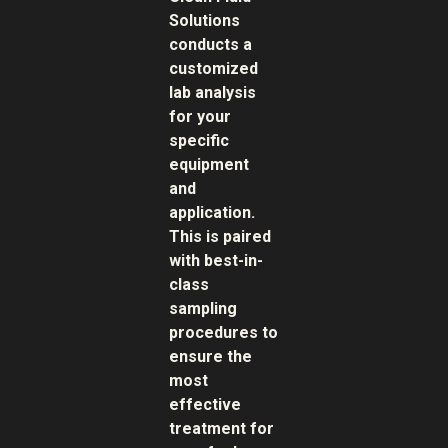
Solutions
conducts a
customized
lab analysis
for your
specific
equipment
and
application.
This is paired
with best-in-
class
sampling
procedures to
ensure the
most
effective
treatment for