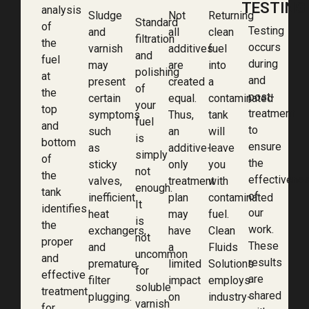
TESTING
analysis
Sludge
Not
Returning
Standard
of
Testing
and
all
clean
filtration
the
occurs
varnish
additives
fuel
and
fuel
during
may
are
into
polishing
at
and
present
created
a
of
the
post-
certain
equal.
contaminated
your
top
treatment
symptoms
Thus,
tank
fuel
and
to
such
an
will
is
bottom
ensure
as
additive-
leave
simply
of
the
sticky
only
you
not
the
effectivene
valves,
treatment
with
enough.
tank
of
inefficient
plan
contaminated
It
identifies
our
heat
may
fuel.
is
the
work.
exchangers,
have
Clean
not
proper
These
and
a
Fluids
uncommon
and
results
premature
limited
Solutions
for
effective
are
filter
impact
employs
soluble
treatment
shared
plugging.
on
industry-
varnish
for