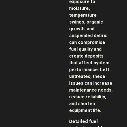
exposure to
moisture,
temperature
swings, organic
growth, and
suspended debris
can compromise
fuel quality and
create deposits
that affect system
performance. Left
untreated, these
issues can increase
maintenance needs,
reduce reliability,
and shorten
equipment life.
Detailed fuel