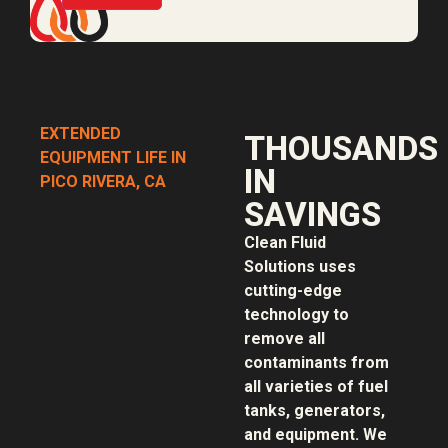
EXTENDED
THOUSANDS
EQUIPMENT LIFE IN
IN
PICO RIVERA, CA
SAVINGS
Clean Fluid
Solutions uses
cutting-edge
technology to
remove all
contaminants from
all varieties of fuel
tanks, generators,
and equipment. We