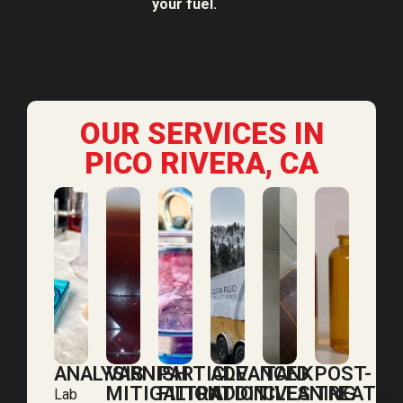
your fuel.
OUR SERVICES IN
PICO RIVERA, CA
ANALYSIS
VARNISH
PARTICLE
ADVANCED
TANK
POST-
MITIGATION
FILTRATION
ADDITIVES
CLEANING
TREATM
Lab