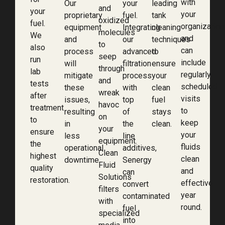
with
Our
your
leading
and
your
your
proprietary
fuel.
tank
oxidized
fuel.
organization
equipment
Integrating
cleaning
molecules
We
and
and
our
techniques
to
also
can
process
advanced
to
seep
run
include
will
filtration
ensure
through
lab
regularly
mitigate
process
your
and
tests
scheduled
these
with
clean
wreak
after
visits
issues,
top
fuel
havoc
treatment
to
resulting
of
stays
on
to
keep
in
the
clean.
your
ensure
your
less
line
equipment.
the
fluids
operational
additives,
Clean
highest
clean
downtime.
Senergy
Fluid
quality
and
can
Solutions
restoration.
effective
convert
filters
year
contaminated
with
round.
fuel
specialized
into