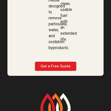
media
clean,
designed
usable
to
fuel
remove
with
particulate,
an
water,
extended
and
life.
oxidation
byproducts.
Get a Free Quote