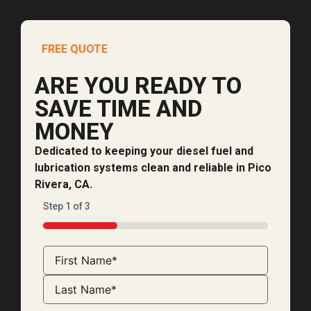
FREE QUOTE
ARE YOU READY TO
SAVE TIME AND
MONEY
Dedicated to keeping your diesel fuel and
lubrication systems clean and reliable in Pico
Rivera, CA.
Step
1
of
3
33%