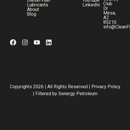
Diesel Fuel
YouTube
Club
Lubricants
LinkedIn
Dr
About
Mesa,
Blog
AZ
85210
info@CleanF
Copyrights 2026 | All Rights Reserved |
Privacy Policy
| Filtered by
Senergy Petroleum