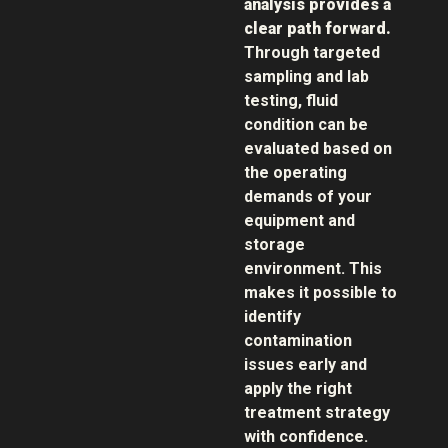
analysis provides a
clear path forward.
Through targeted
sampling and lab
testing, fluid
condition can be
evaluated based on
the operating
demands of your
equipment and
storage
environment. This
makes it possible to
identify
contamination
issues early and
apply the right
treatment strategy
with confidence.