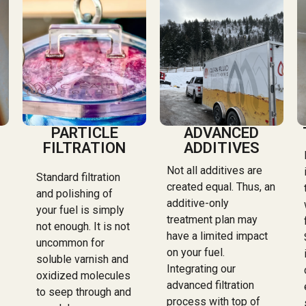
PARTICLE
ADVANCED
FILTRATION
ADDITIVES
Not all additives are
Standard filtration
created equal. Thus, an
and polishing of
additive-only
your fuel is simply
treatment plan may
not enough. It is not
have a limited impact
uncommon for
on your fuel.
soluble varnish and
Integrating our
oxidized molecules
advanced filtration
to seep through and
process with top of