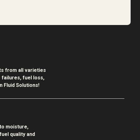
s from all varieties
ailures, fuel loss,
 Fluid Solutions!
to moisture,
uel quality and