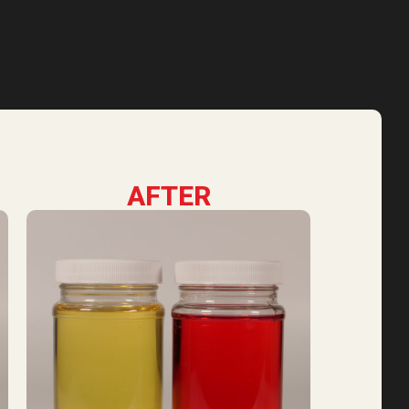
AFTER