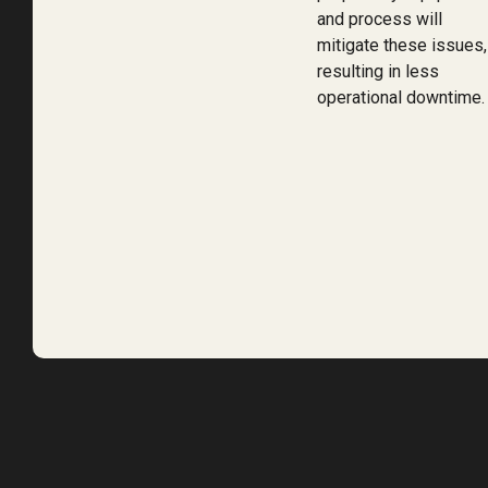
and process will
mitigate these issues,
resulting in less
operational downtime.