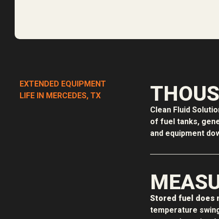
EXTENDED EQUIPMENT
THOUS
LIFE IN MERCEDES, TX
Clean Fluid Soluti
of fuel tanks, gen
and equipment down
MEASU
Stored fuel does n
temperature swing