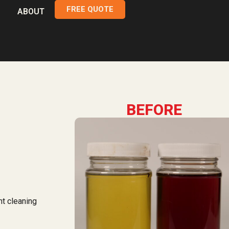
FREE QUOTE
ABOUT
BEFORE
nt cleaning