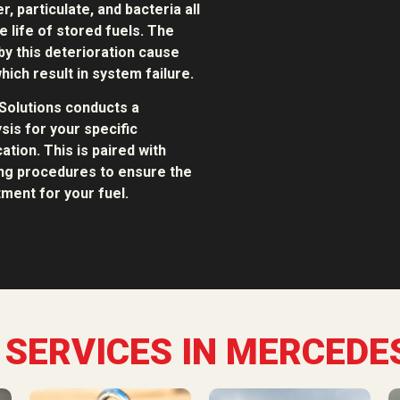
, particulate, and bacteria all
e life of stored fuels. The
y this deterioration cause
hich result in system failure.
Solutions conducts a
sis for your specific
ation. This is paired with
ing procedures to ensure the
ment for your fuel.
 SERVICES IN MERCEDES