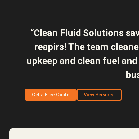
“Clean Fluid Solutions sa
reapirs! The team clean
upkeep and clean fuel and 
bus
Get a Free Quote
View Services