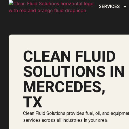
SERVICES
CLEAN FLUID
SOLUTIONS IN
MERCEDES,
TX
Clean Fluid Solutions provides fuel, oil, and equipme
services across all industries in your area.