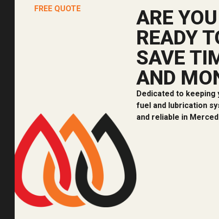
FREE QUOTE
ARE YOU
READY T
SAVE TI
AND MO
Dedicated to keeping 
fuel and lubrication s
and reliable in Merced