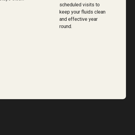
scheduled visits to
keep your fluids clean
and effective year
round.