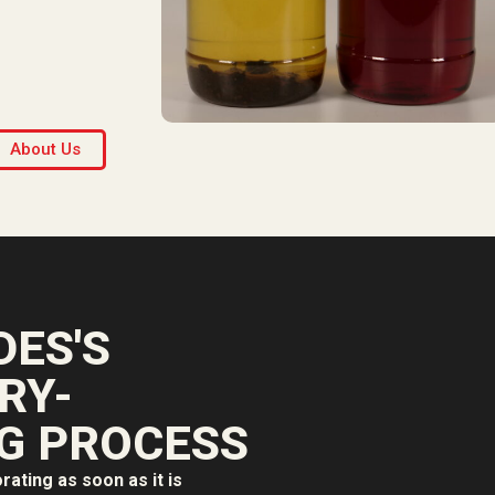
About Us
ES'S
RY-
G PROCESS
orating as soon as it is