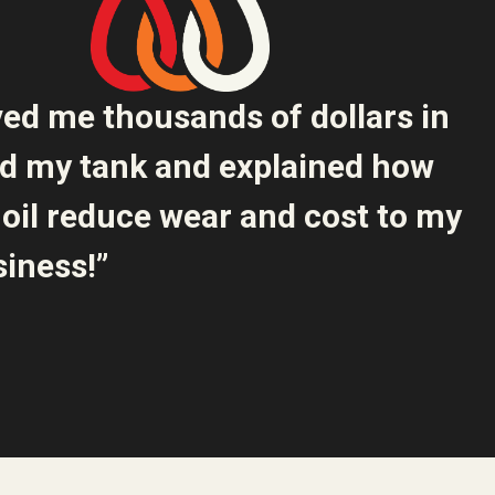
ved me thousands of dollars in
ed my tank and explained how
oil reduce wear and cost to my
iness!”