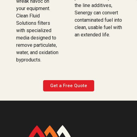
wreak havoc on
the line additives,
your equipment.
Senergy can convert
Clean Fluid
contaminated fuel into
Solutions filters
clean, usable fuel with
with specialized
an extended life.
media designed to
remove particulate,
water, and oxidation
byproducts.
Get a Free Quote