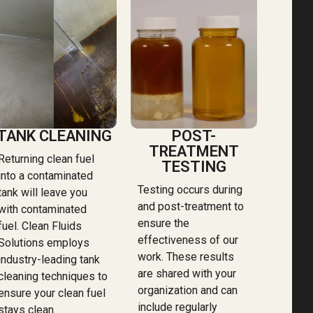
TANK CLEANING
POST-
TREATMENT
Returning clean fuel
TESTING
into a contaminated
Testing occurs during
tank will leave you
and post-treatment to
with contaminated
ensure the
fuel. Clean Fluids
effectiveness of our
Solutions employs
work. These results
industry-leading tank
are shared with your
cleaning techniques to
organization and can
ensure your clean fuel
include regularly
stays clean.