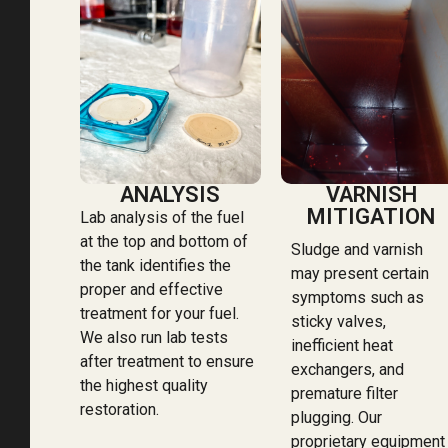
ANALYSIS
VARNISH
MITIGATION
Lab analysis of the fuel
at the top and bottom of
Sludge and varnish
the tank identifies the
may present certain
proper and effective
symptoms such as
treatment for your fuel.
sticky valves,
We also run lab tests
inefficient heat
after treatment to ensure
exchangers, and
the highest quality
premature filter
restoration.
plugging. Our
proprietary equipment