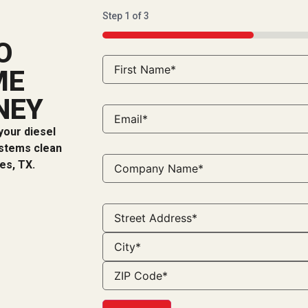
Step
1
of
3
33%
O
ME
NEY
your diesel
ystems clean
es, TX.