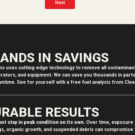
ANDS IN SAVINGS
ons uses cutting-edge technology to remove all contaminant
erators, and equipment. We can save you thousands in parts f
time. See for yourself with a free fuel analysis from Clean
RABLE RESULTS
ot stay in peak condition on its own.
Over time, exposure 
s, organic growth, and suspended debris can compromise f