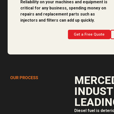
Reliability on your machines and equipment is
critical for any business, spending money on
repairs and replacement parts such as
injectors and filters can add up quickly.
Get a Free Quote
MERCED
OUR PROCESS
INDUST
LEADIN
Diesel fuel is deteri