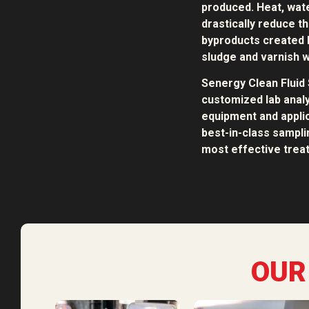
produced. Heat, water
drastically reduce th
byproducts created b
sludge and varnish w
Senergy Clean Fluid 
customized lab analy
equipment and applic
best-in-class sampl
most effective treat
OUR