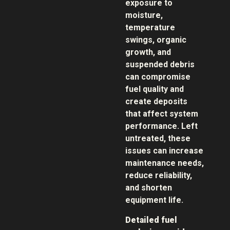
exposure to
moisture,
temperature
swings, organic
growth, and
suspended debris
can compromise
fuel quality and
create deposits
that affect system
performance. Left
untreated, these
issues can increase
maintenance needs,
reduce reliability,
and shorten
equipment life.
Detailed fuel