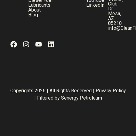
Diesel Fuel
YouTube
Club
Lubricants
LinkedIn
Dr
About
Mesa,
Blog
AZ
85210
info@CleanF
Copyrights 2026 | All Rights Reserved |
Privacy Policy
| Filtered by
Senergy Petroleum