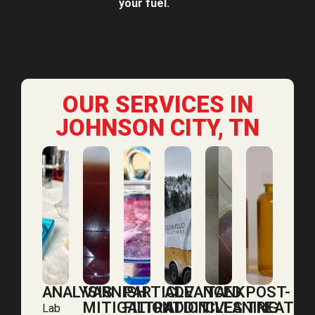
your fuel.
OUR SERVICES IN
JOHNSON CITY, TN
ANALYSIS
VARNISH
PARTICLE
ADVANCED
TANK
POST-
MITIGATION
FILTRATION
ADDITIVES
CLEANING
TREATM
Lab