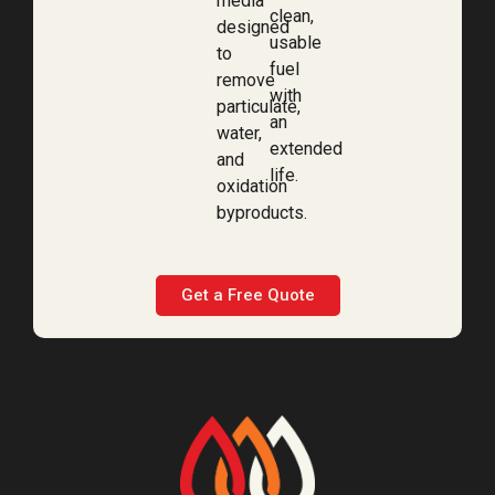
media
clean,
designed
usable
to
fuel
remove
with
particulate,
an
water,
extended
and
life.
oxidation
byproducts.
Get a Free Quote