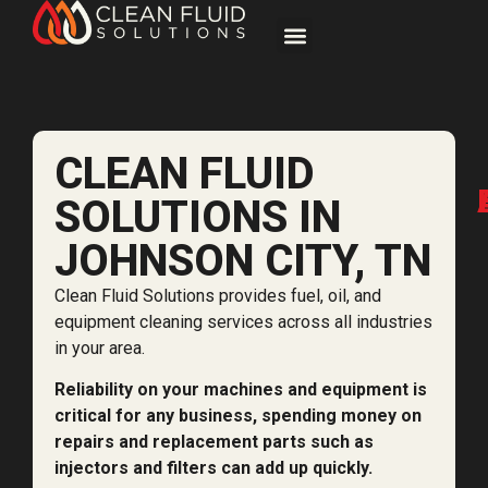
CLEAN FLUID
SOLUTIONS IN
JOHNSON CITY, TN
Clean Fluid Solutions provides fuel, oil, and
equipment cleaning services across all industries
in your area.
Reliability on your machines and equipment is
critical for any business, spending money on
repairs and replacement parts such as
injectors and filters can add up quickly.