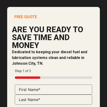
FREE QUOTE
ARE YOU READY TO
SAVE TIME AND
MONEY
Dedicated to keeping your diesel fuel and
lubrication systems clean and reliable in
Johnson City, TN.
Step
1
of
3
33%