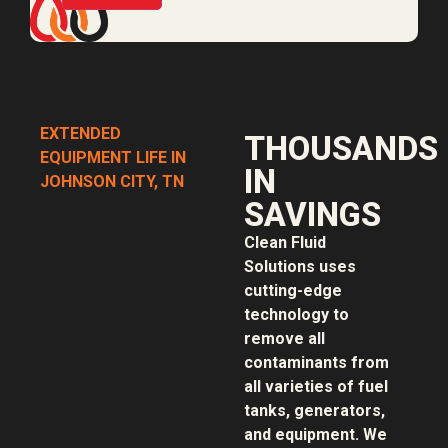
EXTENDED
THOUSANDS
EQUIPMENT LIFE IN
IN
JOHNSON CITY, TN
SAVINGS
Clean Fluid
Solutions uses
cutting-edge
technology to
remove all
contaminants from
all varieties of fuel
tanks, generators,
and equipment. We