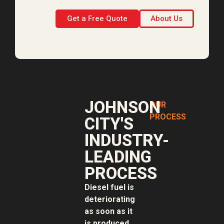
Get a Free Quote
About Us
JOHNSON
OUR
PROCESS
CITY'S
INDUSTRY-
LEADING
PROCESS
Diesel fuel is
deteriorating
as soon as it
is produced.