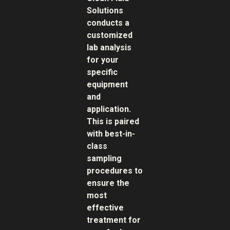
Solutions
conducts a
customized
lab analysis
for your
specific
equipment
and
application.
This is paired
with best-in-
class
sampling
procedures to
ensure the
most
effective
treatment for