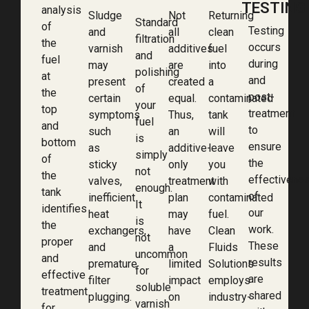
TESTING
analysis
Sludge
Not
Returning
Standard
of
Testing
and
all
clean
filtration
the
occurs
varnish
additives
fuel
and
fuel
during
may
are
into
polishing
at
and
present
created
a
of
the
post-
certain
equal.
contaminated
your
top
treatment
symptoms
Thus,
tank
fuel
and
to
such
an
will
is
bottom
ensure
as
additive-
leave
simply
of
the
sticky
only
you
not
the
effectivene
valves,
treatment
with
enough.
tank
of
inefficient
plan
contaminated
It
identifies
our
heat
may
fuel.
is
the
work.
exchangers,
have
Clean
not
proper
These
and
a
Fluids
uncommon
and
results
premature
limited
Solutions
for
effective
are
filter
impact
employs
soluble
treatment
shared
plugging.
on
industry-
varnish
for