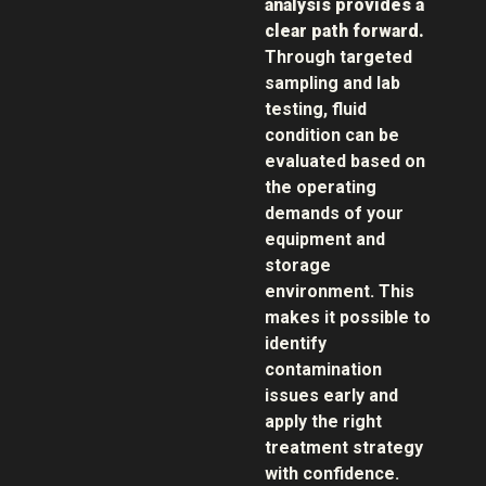
analysis provides a
clear path forward.
Through targeted
sampling and lab
testing, fluid
condition can be
evaluated based on
the operating
demands of your
equipment and
storage
environment. This
makes it possible to
identify
contamination
issues early and
apply the right
treatment strategy
with confidence.