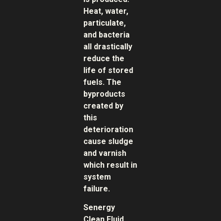
Heat, water,
particulate,
and bacteria
all drastically
reduce the
life of stored
fuels. The
byproducts
created by
this
deterioration
cause sludge
and varnish
which result in
system
failure.
Senergy
Clean Fluid