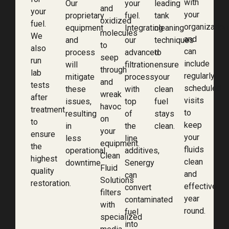
with
Our
your
leading
and
your
your
proprietary
fuel.
tank
oxidized
fuel.
organization
equipment
Integrating
cleaning
molecules
We
and
and
our
techniques
to
also
can
process
advanced
to
seep
run
include
will
filtration
ensure
through
lab
regularly
mitigate
process
your
and
tests
scheduled
these
with
clean
wreak
after
visits
issues,
top
fuel
havoc
treatment
to
resulting
of
stays
on
to
keep
in
the
clean.
your
ensure
your
less
line
equipment.
the
fluids
operational
additives,
Clean
highest
clean
downtime.
Senergy
Fluid
quality
and
can
Solutions
restoration.
effective
convert
filters
year
contaminated
with
round.
fuel
specialized
into