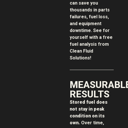
can save you
thousands in parts
failures, fuel loss,
and equipment
downtime. See for
yourself with a free
fuel analysis from
Clean Fluid
Solutions!
MEASURABL
RESULTS
Stored fuel does
not stay in peak
condition on its
own.
Over time,