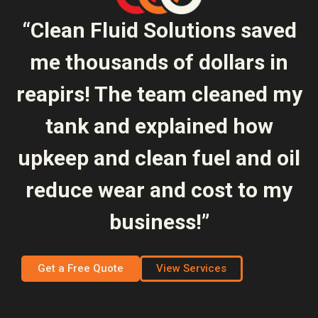
“Clean Fluid Solutions saved
me thousands of dollars in
reapirs! The team cleaned my
tank and explained how
upkeep and clean fuel and oil
reduce wear and cost to my
business!”
Get a Free Quote
View Services