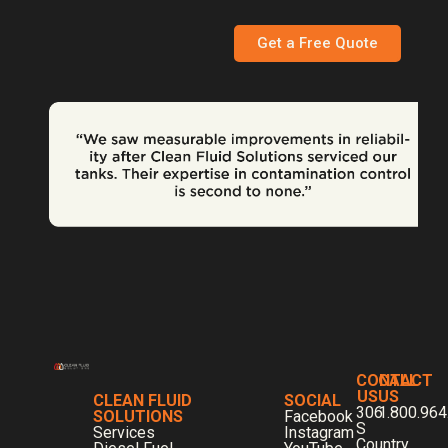
Get a Free Quote
CONTACT
CALL
US
US
CLEAN FLUID
SOCIAL
306
1.800.964
SOLUTIONS
Facebook
S
Services
Instagram
Country