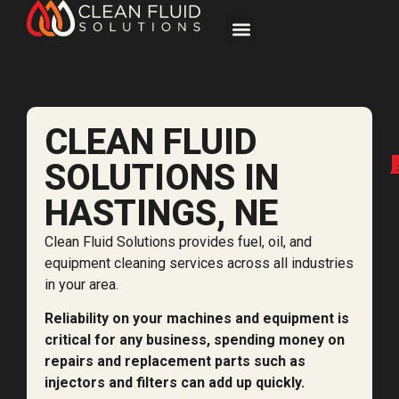
CLEAN FLUID
SOLUTIONS IN
HASTINGS, NE
Clean Fluid Solutions provides fuel, oil, and
equipment cleaning services across all industries
in your area.
Reliability on your machines and equipment is
critical for any business, spending money on
repairs and replacement parts such as
injectors and filters can add up quickly.