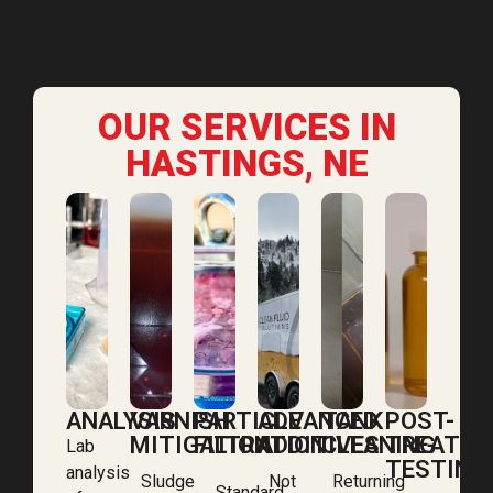
OUR SERVICES IN
HASTINGS, NE
ANALYSIS
VARNISH
PARTICLE
ADVANCED
TANK
POST-
MITIGATION
FILTRATION
ADDITIVES
CLEANING
TREATM
Lab
TESTING
analysis
Sludge
Not
Returning
Standard