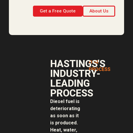
Get a Free Quote
About Us
HASTINGS'S
OUR
PROCESS
INDUSTRY-
LEADING
PROCESS
Diesel fuel is
deteriorating
as soon as it
is produced.
Heat, water,