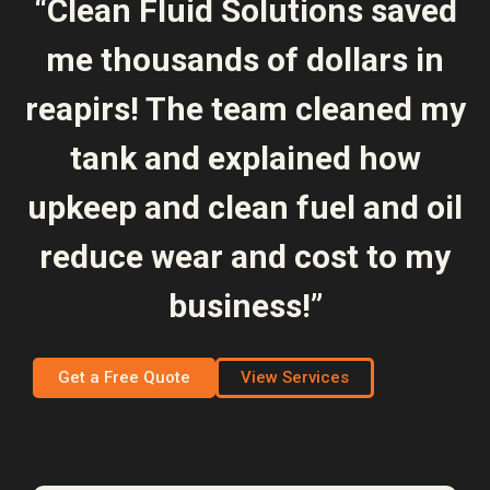
“Clean Fluid Solutions saved
me thousands of dollars in
reapirs! The team cleaned my
tank and explained how
upkeep and clean fuel and oil
reduce wear and cost to my
business!”
Get a Free Quote
View Services