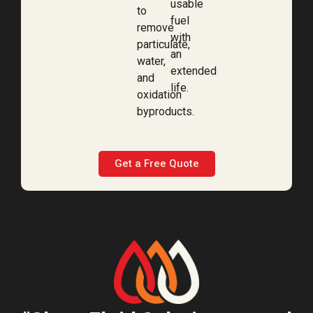
usable
to
fuel
remove
with
particulate,
an
water,
extended
and
life.
oxidation
byproducts.
Get a Free Quote