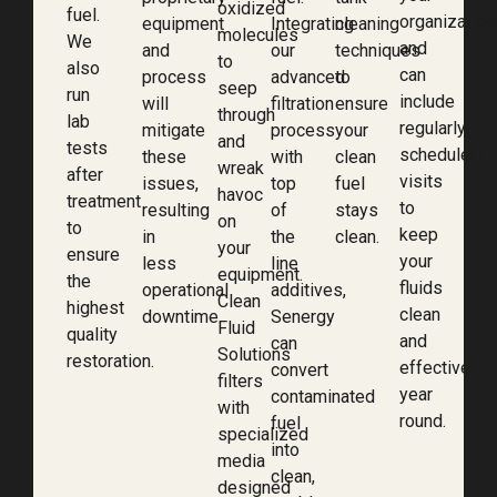
oxidized
fuel.
organization
equipment
Integrating
cleaning
molecules
We
and
and
our
techniques
to
also
can
process
advanced
to
seep
run
include
will
filtration
ensure
through
lab
regularly
mitigate
process
your
and
tests
scheduled
these
with
clean
wreak
after
visits
issues,
top
fuel
havoc
treatment
to
resulting
of
stays
on
to
keep
in
the
clean.
your
ensure
your
less
line
equipment.
the
fluids
operational
additives,
Clean
highest
clean
downtime.
Senergy
Fluid
quality
and
can
Solutions
restoration.
effective
convert
filters
year
contaminated
with
round.
fuel
specialized
into
media
clean,
designed