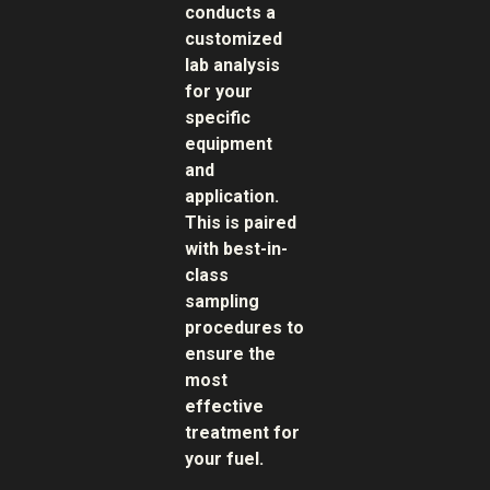
conducts a
customized
lab analysis
for your
specific
equipment
and
application.
This is paired
with best-in-
class
sampling
procedures to
ensure the
most
effective
treatment for
your fuel.