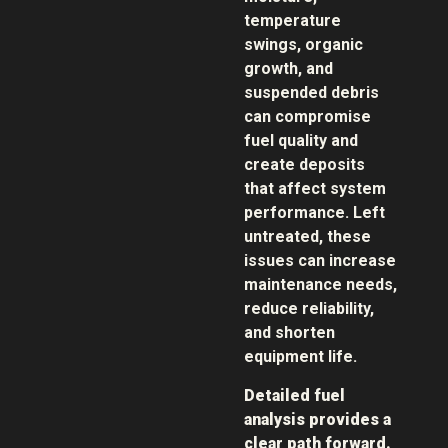
temperature
swings, organic
growth, and
suspended debris
can compromise
fuel quality and
create deposits
that affect system
performance. Left
untreated, these
issues can increase
maintenance needs,
reduce reliability,
and shorten
equipment life.
Detailed fuel
analysis provides a
clear path forward.