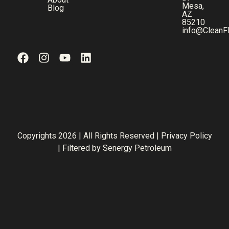
Mesa,
Blog
AZ
85210
info@CleanF
Copyrights 2026 | All Rights Reserved |
Privacy Policy
| Filtered by
Senergy Petroleum
Step
1
of
3,