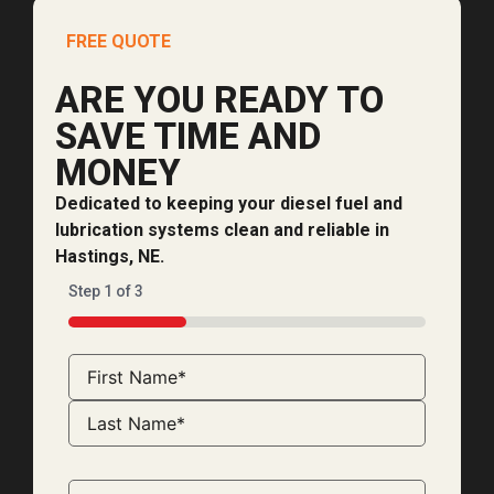
FREE QUOTE
ARE YOU READY TO
SAVE TIME AND
MONEY
Dedicated to keeping your diesel fuel and
lubrication systems clean and reliable in
Hastings, NE.
Step
1
of
3
33%