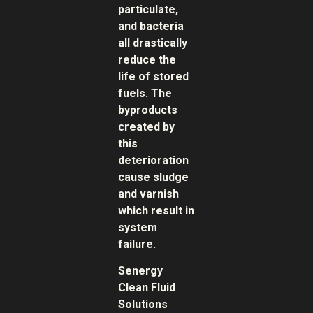
particulate,
and bacteria
all drastically
reduce the
life of stored
fuels. The
byproducts
created by
this
deterioration
cause sludge
and varnish
which result in
system
failure.
Senergy
Clean Fluid
Solutions