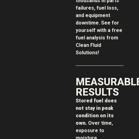
thousands in parts
failures, fuel loss,
and equipment
downtime. See for
yourself with a free
fuel analysis from
Clean Fluid
Solutions!
MEASURABL
RESULTS
Stored fuel does
not stay in peak
condition on its
own.
Over time,
exposure to
moisture,