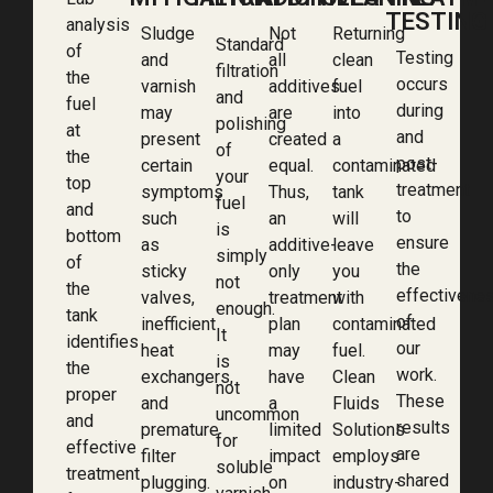
TESTING
analysis
Sludge
Not
Returning
Standard
of
Testing
and
all
clean
filtration
the
occurs
varnish
additives
fuel
and
fuel
during
may
are
into
polishing
at
and
present
created
a
of
the
post-
certain
equal.
contaminated
your
top
treatment
symptoms
Thus,
tank
fuel
and
to
such
an
will
is
bottom
ensure
as
additive-
leave
simply
of
the
sticky
only
you
not
the
effectivene
valves,
treatment
with
enough.
tank
of
inefficient
plan
contaminated
It
identifies
our
heat
may
fuel.
is
the
work.
exchangers,
have
Clean
not
proper
These
and
a
Fluids
uncommon
and
results
premature
limited
Solutions
for
effective
are
filter
impact
employs
soluble
treatment
shared
plugging.
on
industry-