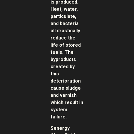
is produced.
Heat, water,
particulate,
and bacteria
all drastically
reduce the
life of stored
fuels. The
byproducts
created by
this
deterioration
cause sludge
and varnish
which result in
system
failure.
Senergy