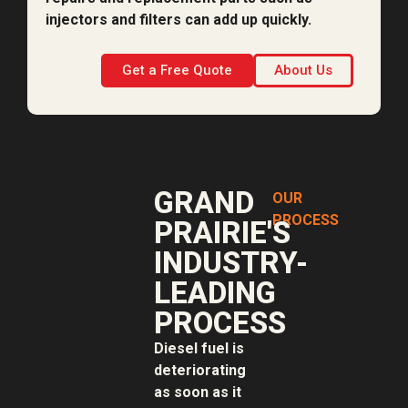
injectors and filters can add up quickly.
Get a Free Quote
About Us
GRAND
OUR
PROCESS
PRAIRIE'S
INDUSTRY-
LEADING
PROCESS
Diesel fuel is
deteriorating
as soon as it