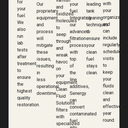
varnish
for
with
Our
your
leading
and
your
your
proprietary
fuel.
tank
oxidized
fuel.
organization
equipment
Integrating
cleaning
molecules
We
and
and
our
techniques
to
also
can
process
advanced
to
seep
run
include
will
filtration
ensure
through
lab
regularly
mitigate
process
your
and
tests
scheduled
these
with
clean
wreak
after
visits
issues,
top
fuel
havoc
treatment
to
resulting
of
stays
on
to
keep
in
the
clean.
your
ensure
your
less
line
equipment.
the
fluids
operational
additives,
Clean
highest
clean
downtime.
Senergy
Fluid
quality
and
can
Solutions
restoration.
effective
convert
filters
year
contaminated
with
round.
fuel
specialized
into