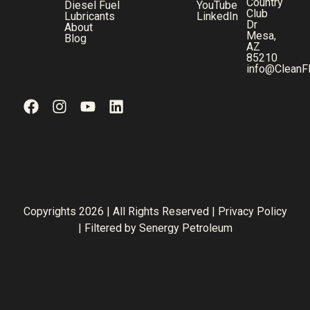
Country
Diesel Fuel
YouTube
Club
Lubricants
LinkedIn
Dr
About
Mesa,
Blog
AZ
85210
info@CleanF
Copyrights 2026 | All Rights Reserved |
Privacy Policy
| Filtered by
Senergy Petroleum