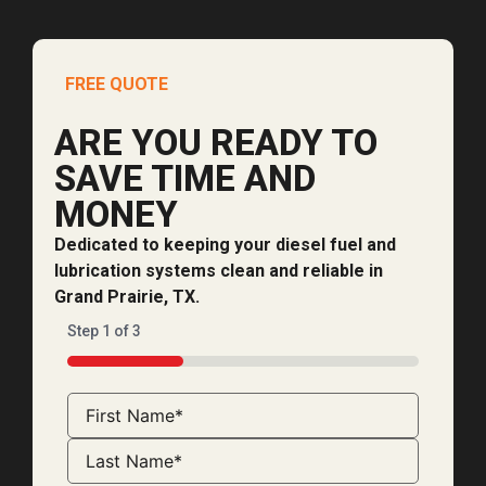
FREE QUOTE
ARE YOU READY TO
SAVE TIME AND
MONEY
Dedicated to keeping your diesel fuel and
lubrication systems clean and reliable in
Grand Prairie, TX.
Step
1
of
3
33%