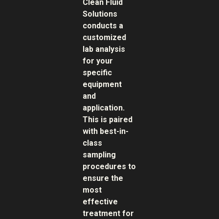
Clean Fluid
Solutions
conducts a
customized
lab analysis
for your
specific
equipment
and
application.
This is paired
with best-in-
class
sampling
procedures to
ensure the
most
effective
treatment for