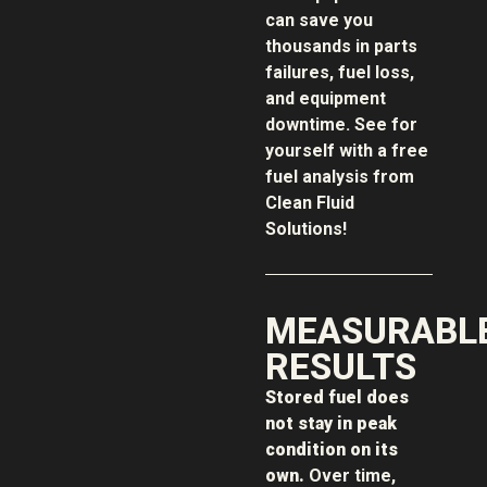
can save you
thousands in parts
failures, fuel loss,
and equipment
downtime. See for
yourself with a free
fuel analysis from
Clean Fluid
Solutions!
MEASURABL
RESULTS
Stored fuel does
not stay in peak
condition on its
own.
Over time,