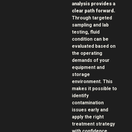
analysis provides a
clear path forward.
Through targeted
sampling and lab
testing, fluid
condition can be
evaluated based on
the operating
demands of your
equipment and
storage
environment. This
makes it possible to
identify
contamination
issues early and
apply the right
treatment strategy
with confidence.