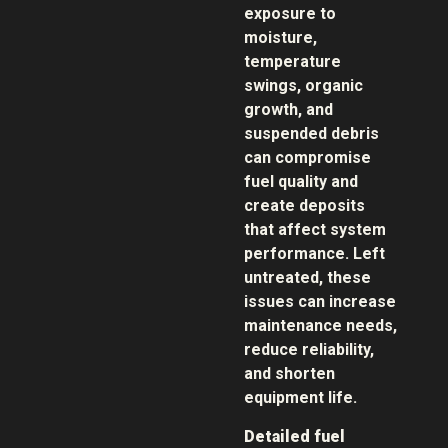
exposure to
moisture,
temperature
swings, organic
growth, and
suspended debris
can compromise
fuel quality and
create deposits
that affect system
performance. Left
untreated, these
issues can increase
maintenance needs,
reduce reliability,
and shorten
equipment life.
Detailed fuel