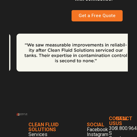
Get a Free Quote
CONTACT
CALL
US
US
CLEAN FLUID
SOCIAL
306
1.800.964
SOLUTIONS
Facebook
S
Services
Instagram