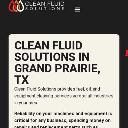
CLEAN FLUID
SOLUTIONS IN
GRAND PRAIRIE,
TX
Clean Fluid Solutions provides fuel, oil, and
equipment cleaning services across all industries
in your area.
Reliability on your machines and equipment is
critical for any business, spending money on
repairs and replacement parts such as