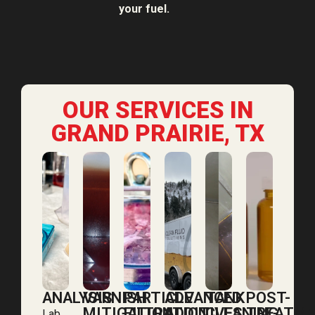
your fuel.
OUR SERVICES IN
GRAND PRAIRIE, TX
ANALYSIS
VARNISH
PARTICLE
ADVANCED
TANK
POST-
MITIGATION
FILTRATION
ADDITIVES
CLEANING
TREATM
Lab