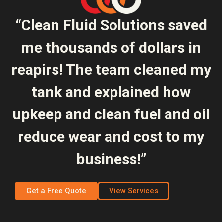
“Clean Fluid Solutions saved
me thousands of dollars in
reapirs! The team cleaned my
tank and explained how
upkeep and clean fuel and oil
reduce wear and cost to my
business!”
Get a Free Quote
View Services