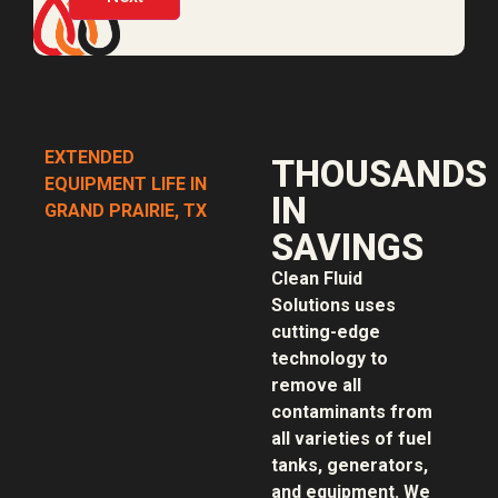
EXTENDED
THOUSANDS
EQUIPMENT LIFE IN
IN
GRAND PRAIRIE, TX
SAVINGS
Clean Fluid
Solutions uses
cutting-edge
technology to
remove all
contaminants from
all varieties of fuel
tanks, generators,
and equipment. We