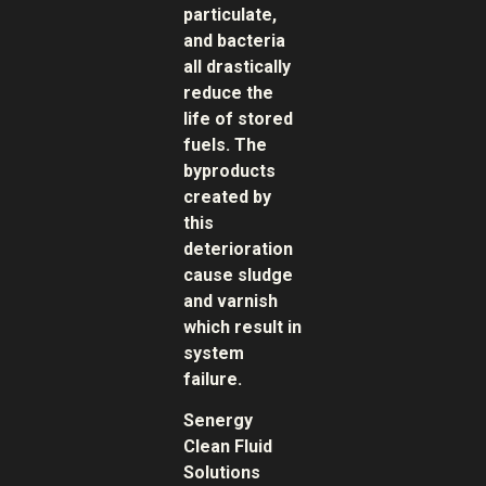
particulate,
and bacteria
all drastically
reduce the
life of stored
fuels. The
byproducts
created by
this
deterioration
cause sludge
and varnish
which result in
system
failure.
Senergy
Clean Fluid
Solutions