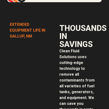
EXTENDED
THOUSANDS
EQUIPMENT LIFE IN
IN
GALLUP, NM
SAVINGS
Clean Fluid
Solutions uses
cutting-edge
technology to
remove all
contaminants from
all varieties of fuel
tanks, generators,
and equipment. We
can save you