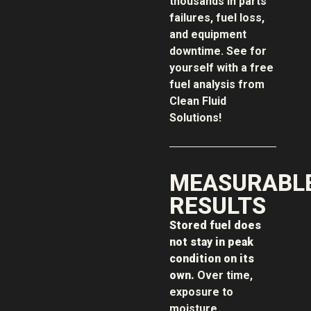
thousands in parts
failures, fuel loss,
and equipment
downtime. See for
yourself with a free
fuel analysis from
Clean Fluid
Solutions!
MEASURABL
RESULTS
Stored fuel does
not stay in peak
condition on its
own.
Over time,
exposure to
moisture,