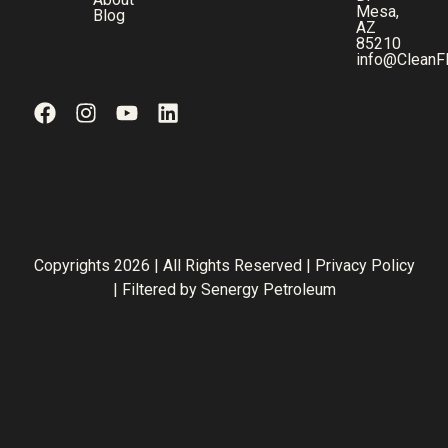
Mesa,
Blog
AZ
85210
info@CleanF
Copyrights 2026 | All Rights Reserved |
Privacy Policy
| Filtered by
Senergy Petroleum
Step
1
of
3,