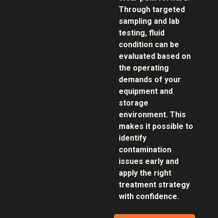
Through targeted
sampling and lab
testing, fluid
condition can be
evaluated based on
the operating
demands of your
equipment and
storage
environment. This
makes it possible to
identify
contamination
issues early and
apply the right
treatment strategy
with confidence.