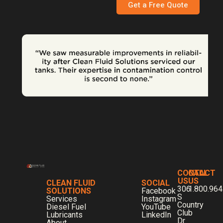
Get a Free Quote
CONTACT
CALL
US
US
CLEAN FLUID
SOCIAL
306
1.800.964
SOLUTIONS
Facebook
S
Services
Instagram
Country
Diesel Fuel
YouTube
Club
Lubricants
LinkedIn
Dr
About