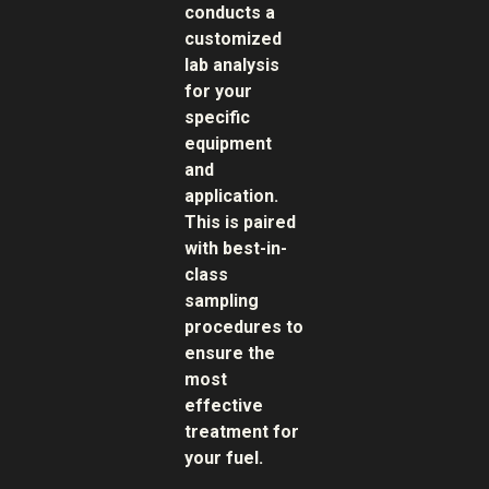
conducts a
customized
lab analysis
for your
specific
equipment
and
application.
This is paired
with best-in-
class
sampling
procedures to
ensure the
most
effective
treatment for
your fuel.