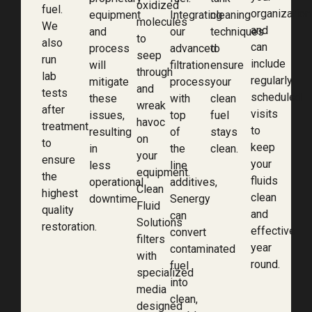
oxidized
fuel.
organization
equipment
Integrating
cleaning
molecules
We
and
and
our
techniques
to
also
can
process
advanced
to
seep
run
include
will
filtration
ensure
through
lab
regularly
mitigate
process
your
and
tests
scheduled
these
with
clean
wreak
after
visits
issues,
top
fuel
havoc
treatment
to
resulting
of
stays
on
to
keep
in
the
clean.
your
ensure
your
less
line
equipment.
the
fluids
operational
additives,
Clean
highest
clean
downtime.
Senergy
Fluid
quality
and
can
Solutions
restoration.
effective
convert
filters
year
contaminated
with
round.
fuel
specialized
into
media
clean,
designed