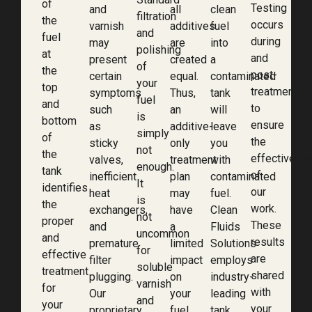
of
Testing
and
all
clean
filtration
the
occurs
varnish
additives
fuel
and
fuel
during
may
are
into
polishing
at
and
present
created
a
of
the
post-
certain
equal.
contaminated
your
top
treatment
symptoms
Thus,
tank
fuel
and
to
such
an
will
is
bottom
ensure
as
additive-
leave
simply
of
the
sticky
only
you
not
the
effectivene
valves,
treatment
with
enough.
tank
of
inefficient
plan
contaminated
It
identifies
our
heat
may
fuel.
is
the
work.
exchangers,
have
Clean
not
proper
These
and
a
Fluids
uncommon
and
results
premature
limited
Solutions
for
effective
are
filter
impact
employs
soluble
treatment
shared
plugging.
on
industry-
varnish
for
with
Our
your
leading
and
your
your
proprietary
fuel.
tank