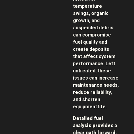
temperature
swings, organic
growth, and
suspended debris
can compromise
fuel quality and
create deposits
that affect system
performance. Left
untreated, these
issues can increase
maintenance needs,
reduce reliability,
and shorten
equipment life.
Detailed fuel
analysis provides a
clear path forward.