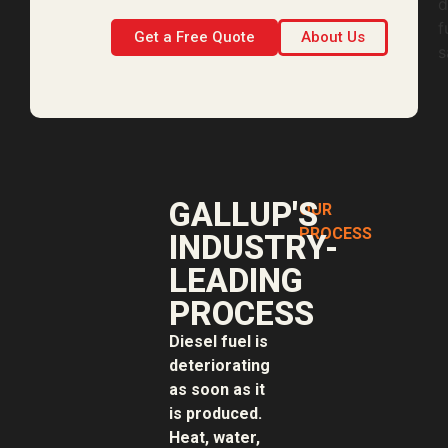
Get a Free Quote
About Us
GALLUP'S
OUR
PROCESS
INDUSTRY-
LEADING
PROCESS
Diesel fuel is
deteriorating
as soon as it
is produced.
Heat, water,