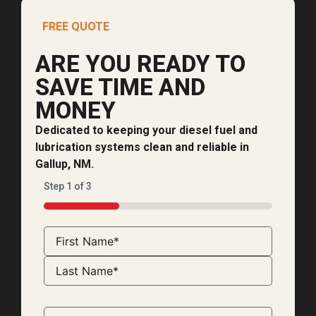
FREE QUOTE
ARE YOU READY TO
SAVE TIME AND
MONEY
Dedicated to keeping your diesel fuel and
lubrication systems clean and reliable in
Gallup, NM.
Step
1
of
3
33%