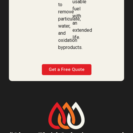
usable
to
fuel
remove
with
particulate,
an
water,
extended
and
life.
oxidation
byproducts.
Get a Free Quote