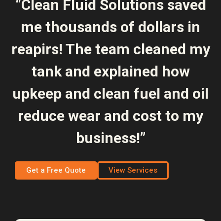
“Clean Fluid Solutions saved
me thousands of dollars in
reapirs! The team cleaned my
tank and explained how
upkeep and clean fuel and oil
reduce wear and cost to my
business!”
Get a Free Quote
View Services