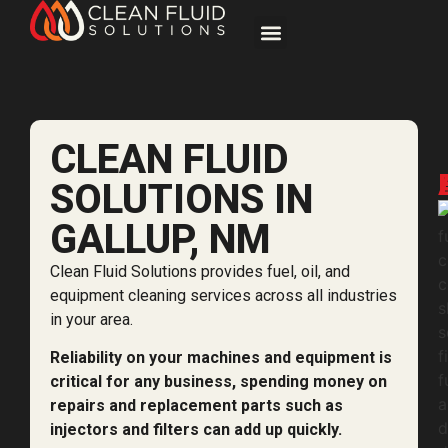
CLEAN FLUID
SOLUTIONS IN
GALLUP, NM
Clean Fluid Solutions provides fuel, oil, and
equipment cleaning services across all industries
in your area.
Reliability on your machines and equipment is
critical for any business, spending money on
repairs and replacement parts such as
injectors and filters can add up quickly.