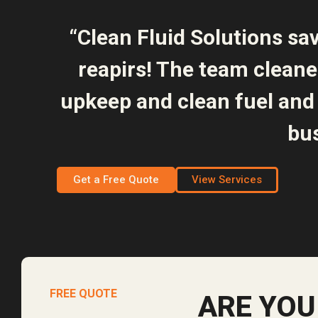
“Clean Fluid Solutions sa
reapirs! The team clean
upkeep and clean fuel and 
bus
Get a Free Quote
View Services
FREE QUOTE
ARE YOU