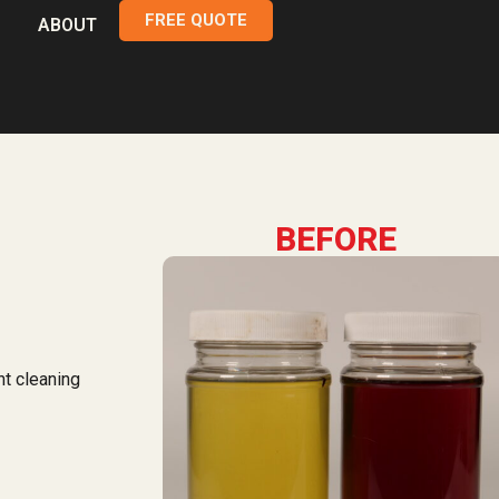
FREE QUOTE
ABOUT
BEFORE
nt cleaning