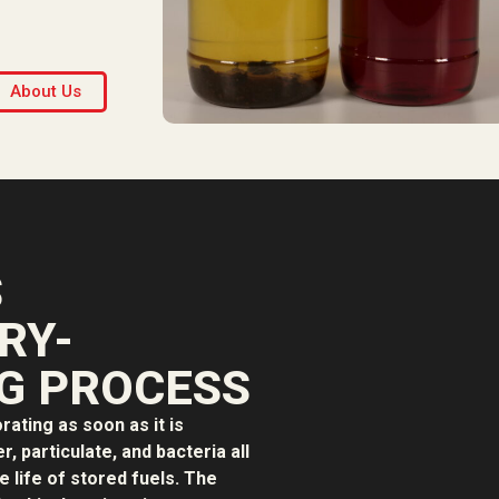
About Us
S
RY-
G PROCESS
orating as soon as it is
, particulate, and bacteria all
e life of stored fuels. The