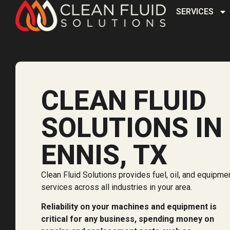
SERVICES
CLEAN FLUID
SOLUTIONS IN
ENNIS, TX
Clean Fluid Solutions provides fuel, oil, and equipme
services across all industries in your area.
Reliability on your machines and equipment is
critical for any business, spending money on