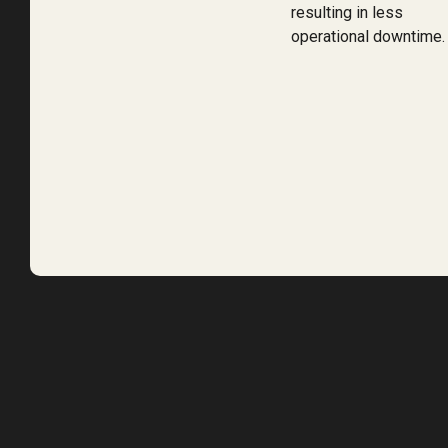
resulting in less
operational downtime.