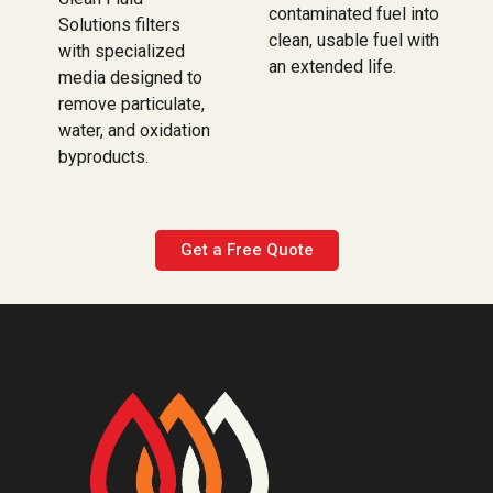
contaminated fuel into
Solutions filters
clean, usable fuel with
with specialized
an extended life.
media designed to
remove particulate,
water, and oxidation
byproducts.
Get a Free Quote