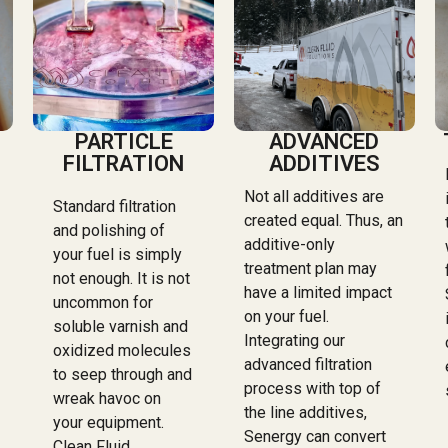
PARTICLE
ADVANCED
FILTRATION
ADDITIVES
Not all additives are
Standard filtration
created equal. Thus, an
and polishing of
additive-only
your fuel is simply
treatment plan may
not enough. It is not
have a limited impact
uncommon for
on your fuel.
soluble varnish and
Integrating our
oxidized molecules
advanced filtration
to seep through and
process with top of
wreak havoc on
the line additives,
your equipment.
Senergy can convert
Clean Fluid