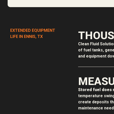
EXTENDED EQUIPMENT
THOUS
LIFE IN ENNIS, TX
Clean Fluid Soluti
of fuel tanks, gen
and equipment down
MEASU
Stored fuel does n
temperature swing
create deposits t
maintenance needs,