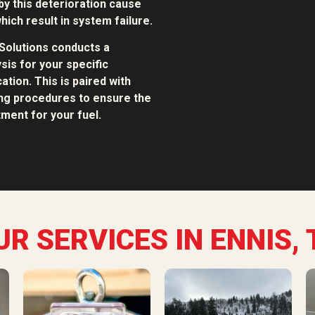
y this deterioration cause
hich result in system failure.
Solutions conducts a
sis for your specific
ation. This is paired with
ing procedures to ensure the
ment for your fuel.
UR SERVICES IN ENNIS, 