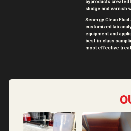
byproducts created b
sludge and varnish w
Senergy Clean Fluid 
customized lab analy
equipment and applic
best-in-class sampl
most effective treat
O