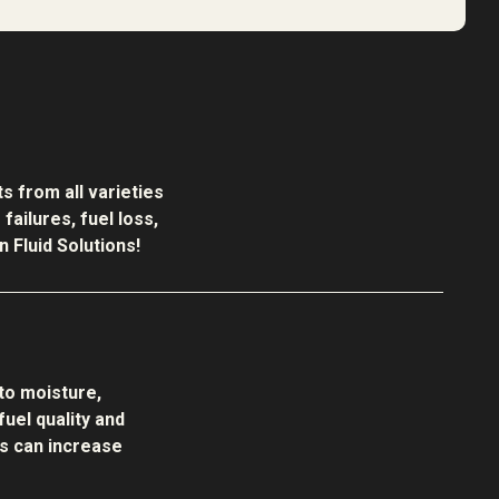
s from all varieties
ailures, fuel loss,
 Fluid Solutions!
to moisture,
uel quality and
s can increase