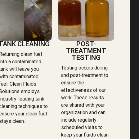
TANK CLEANING
POST-
TREATMENT
Returning clean fuel
TESTING
into a contaminated
Testing occurs during
tank will leave you
and post-treatment to
with contaminated
ensure the
fuel. Clean Fluids
effectiveness of our
Solutions employs
work. These results
industry-leading tank
are shared with your
cleaning techniques to
organization and can
ensure your clean fuel
include regularly
stays clean.
scheduled visits to
keep your fluids clean