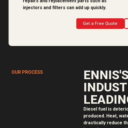
repairs and replacement parts such as
injectors and filters can add up quickly.
Get a Free Quote
ENNIS'
OUR PROCESS
INDUST
LEADIN
Diesel fuel is deteri
produced. Heat, water
drastically reduce th