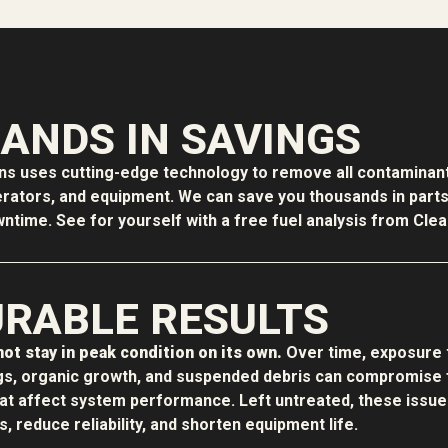
ANDS IN SAVINGS
ons uses cutting-edge technology to remove all contaminant
erators, and equipment. We can save you thousands in parts f
time. See for yourself with a free fuel analysis from Clean
RABLE RESULTS
ot stay in peak condition on its own.
Over time, exposure 
s, organic growth, and suspended debris can compromise f
hat affect system performance. Left untreated, these issue
 reduce reliability, and shorten equipment life.