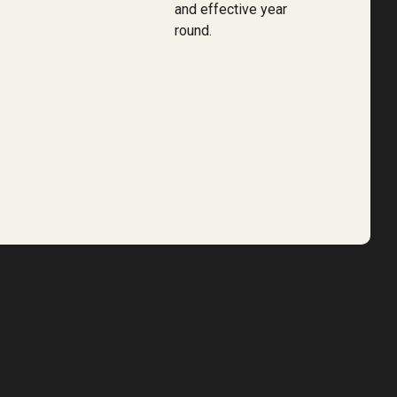
and effective year
round.