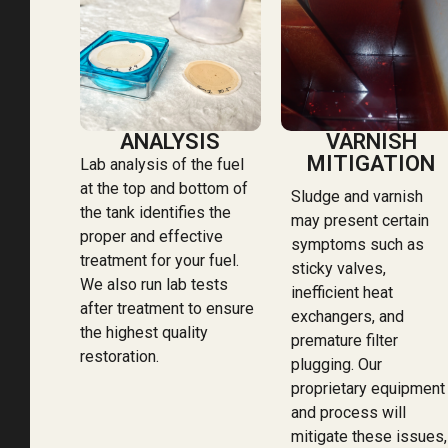
ANALYSIS
VARNISH
MITIGATION
Lab analysis of the fuel
at the top and bottom of
Sludge and varnish
the tank identifies the
may present certain
proper and effective
symptoms such as
treatment for your fuel.
sticky valves,
We also run lab tests
inefficient heat
after treatment to ensure
exchangers, and
the highest quality
premature filter
restoration.
plugging. Our
proprietary equipment
and process will
mitigate these issues,