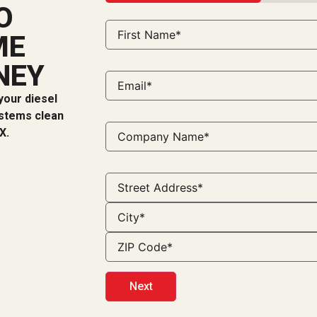
33%
O
ME
NEY
your diesel
ystems clean
X.