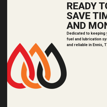
READY T
SAVE TI
AND MO
Dedicated to keeping 
fuel and lubrication s
and reliable in Ennis, T