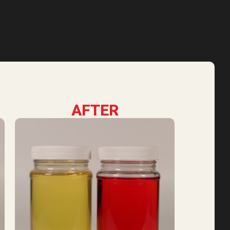
AFTER