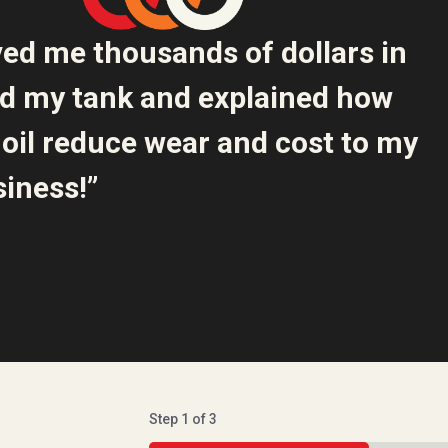
ved me thousands of dollars in
ed my tank and explained how
oil reduce wear and cost to my
iness!”
Step
1
of
3