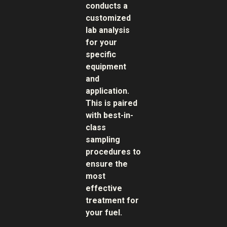
conducts a
customized
lab analysis
for your
specific
equipment
and
application.
This is paired
with best-in-
class
sampling
procedures to
ensure the
most
effective
treatment for
your fuel.