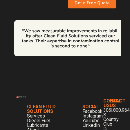
Get a Free Quote
CONTACT
CALL
US
US
CLEAN FLUID
SOCIAL
306
1.800.964
SOLUTIONS
Facebook
S
Services
Instagram
Country
Diesel Fuel
YouTube
Club
Lubricants
LinkedIn
Dr
About