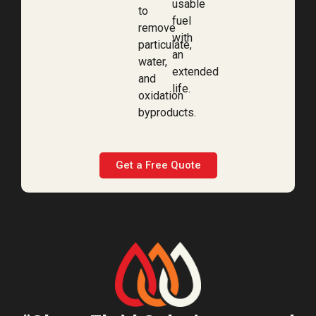
usable
to
fuel
remove
with
particulate,
an
water,
extended
and
life.
oxidation
byproducts.
Get a Free Quote