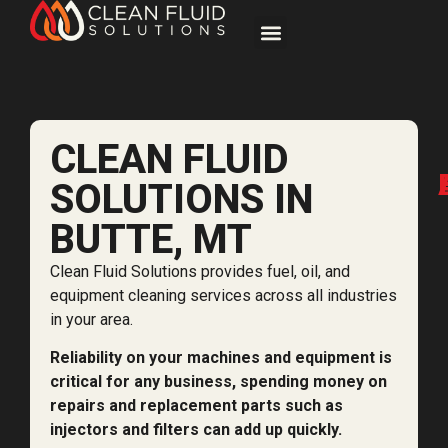
CLEAN FLUID
SOLUTIONS IN
BUTTE, MT
Clean Fluid Solutions provides fuel, oil, and
equipment cleaning services across all industries
in your area.
Reliability on your machines and equipment is
critical for any business, spending money on
repairs and replacement parts such as
injectors and filters can add up quickly.