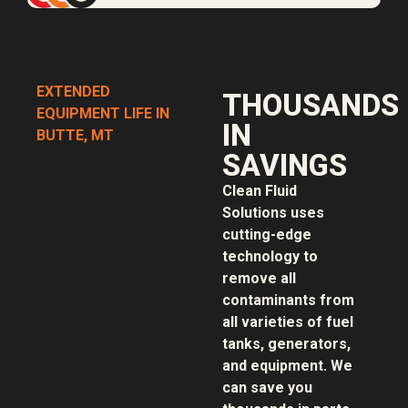
EXTENDED
THOUSANDS
EQUIPMENT LIFE IN
IN
BUTTE, MT
SAVINGS
Clean Fluid
Solutions uses
cutting-edge
technology to
remove all
contaminants from
all varieties of fuel
tanks, generators,
and equipment. We
can save you