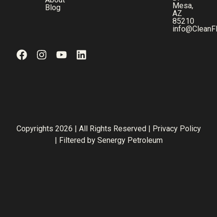
Mesa,
Blog
AZ
85210
info@CleanF
Copyrights 2026 | All Rights Reserved |
Privacy Policy
| Filtered by
Senergy Petroleum