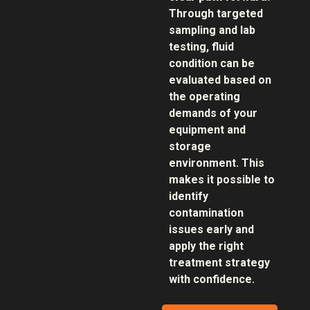
Through targeted
sampling and lab
testing, fluid
condition can be
evaluated based on
the operating
demands of your
equipment and
storage
environment. This
makes it possible to
identify
contamination
issues early and
apply the right
treatment strategy
with confidence.