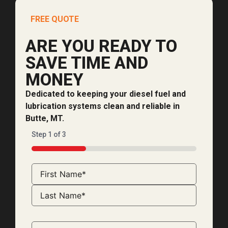
FREE QUOTE
ARE YOU READY TO
SAVE TIME AND
MONEY
Dedicated to keeping your diesel fuel and
lubrication systems clean and reliable in
Butte, MT.
Step
1
of
3
33%