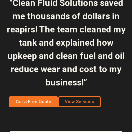
“Clean Fluid Solutions saved
me thousands of dollars in
reapirs! The team cleaned my
tank and explained how
upkeep and clean fuel and oil
reduce wear and cost to my
business!”
Get a Free Quote
View Services