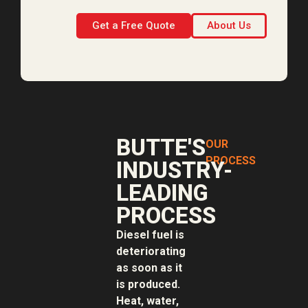
Get a Free Quote
About Us
BUTTE'S
OUR
PROCESS
INDUSTRY-
LEADING
PROCESS
Diesel fuel is
deteriorating
as soon as it
is produced.
Heat, water,