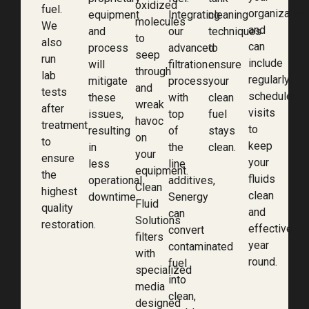
oxidized
fuel.
organization
equipment
Integrating
cleaning
molecules
We
and
and
our
techniques
to
also
can
process
advanced
to
seep
run
include
will
filtration
ensure
through
lab
regularly
mitigate
process
your
and
tests
scheduled
these
with
clean
wreak
after
visits
issues,
top
fuel
havoc
treatment
to
resulting
of
stays
on
to
keep
in
the
clean.
your
ensure
your
less
line
equipment.
the
fluids
operational
additives,
Clean
highest
clean
downtime.
Senergy
Fluid
quality
and
can
Solutions
restoration.
effective
convert
filters
year
contaminated
with
round.
fuel
specialized
into
media
clean,
designed