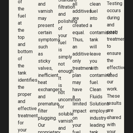
of
Testing
and
all
clean
filtration
the
occurs
varnish
additives
fuel
and
fuel
during
may
are
into
polishing
at
and
present
created
a
of
the
post-
certain
equal.
contaminated
your
top
treatment
symptoms
Thus,
tank
fuel
and
to
such
an
will
is
bottom
ensure
as
additive-
leave
simply
of
the
sticky
only
you
not
the
effectivene
valves,
treatment
with
enough.
tank
of
inefficient
plan
contaminated
It
identifies
our
heat
may
fuel.
is
the
work.
exchangers,
have
Clean
not
proper
These
and
a
Fluids
uncommon
and
results
premature
limited
Solutions
for
effective
are
filter
impact
employs
soluble
treatment
shared
plugging.
on
industry-
varnish
for
with
Our
your
leading
and
your
your
proprietary
fuel.
tank