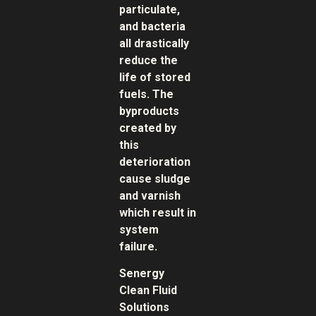
particulate,
and bacteria
all drastically
reduce the
life of stored
fuels. The
byproducts
created by
this
deterioration
cause sludge
and varnish
which result in
system
failure.
Senergy
Clean Fluid
Solutions