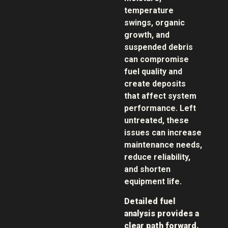
temperature
swings, organic
growth, and
suspended debris
can compromise
fuel quality and
create deposits
that affect system
performance. Left
untreated, these
issues can increase
maintenance needs,
reduce reliability,
and shorten
equipment life.
Detailed fuel
analysis provides a
clear path forward.