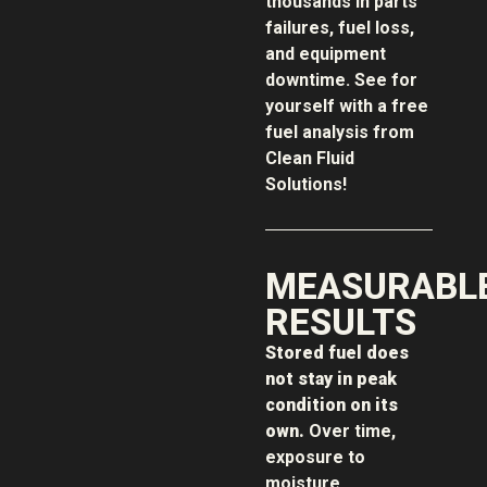
thousands in parts
failures, fuel loss,
and equipment
downtime. See for
yourself with a free
fuel analysis from
Clean Fluid
Solutions!
MEASURABL
RESULTS
Stored fuel does
not stay in peak
condition on its
own.
Over time,
exposure to
moisture,