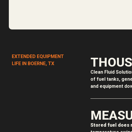
EXTENDED EQUIPMENT
THOUS
LIFE IN BOERNE, TX
Clean Fluid Soluti
of fuel tanks, gen
and equipment down
MEASU
Stored fuel does n