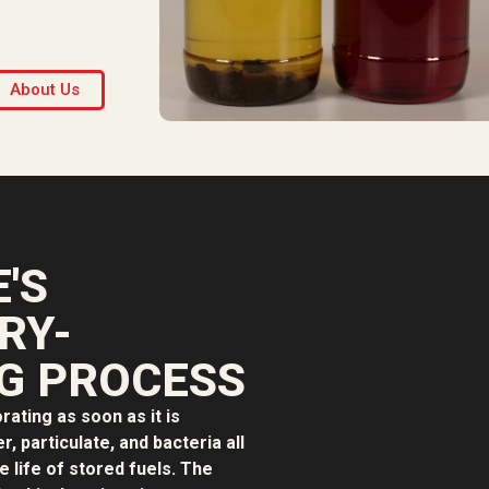
About Us
'S
RY-
G PROCESS
orating as soon as it is
, particulate, and bacteria all
e life of stored fuels. The