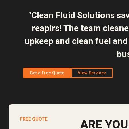
“Clean Fluid Solutions sa
reapirs! The team clean
upkeep and clean fuel and 
bus
Get a Free Quote
View Services
FREE QUOTE
ARE YOU