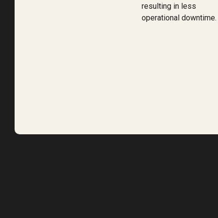
resulting in less
operational downtime.