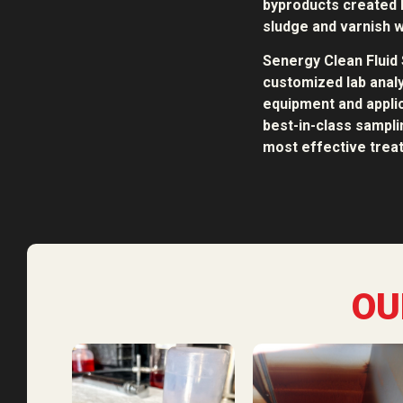
byproducts created b
sludge and varnish w
Senergy Clean Fluid 
customized lab analy
equipment and applic
best-in-class sampl
most effective treat
OU