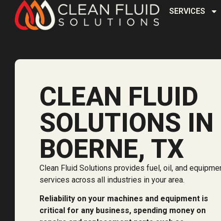
SERVICES
CLEAN FLUID
SOLUTIONS IN
BOERNE, TX
Clean Fluid Solutions provides fuel, oil, and equipme
services across all industries in your area.
Reliability on your machines and equipment is
critical for any business, spending money on