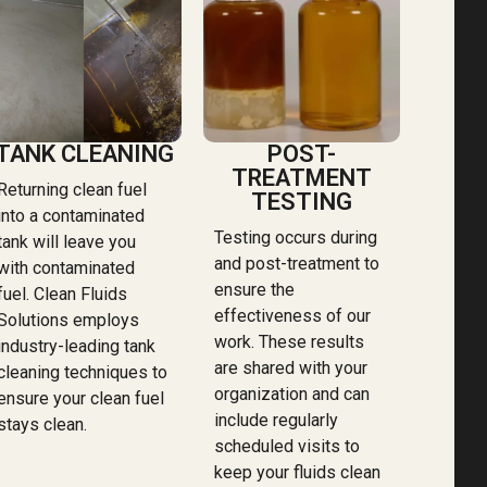
TANK CLEANING
POST-
TREATMENT
Returning clean fuel
TESTING
into a contaminated
Testing occurs during
tank will leave you
and post-treatment to
with contaminated
ensure the
fuel. Clean Fluids
effectiveness of our
Solutions employs
work. These results
industry-leading tank
are shared with your
cleaning techniques to
organization and can
ensure your clean fuel
include regularly
stays clean.
scheduled visits to
keep your fluids clean