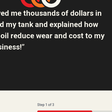
ved me thousands of dollars in
ed my tank and explained how
oil reduce wear and cost to my
iness!”
Step
1
of
3