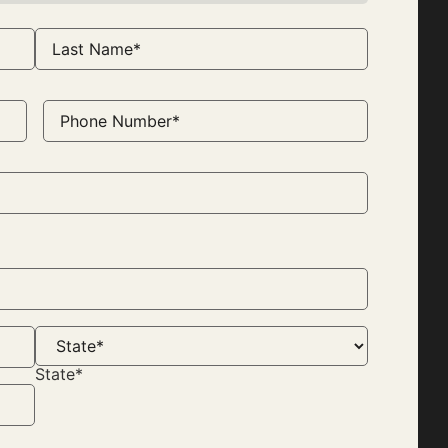
Phone
Number
(Required)
State*