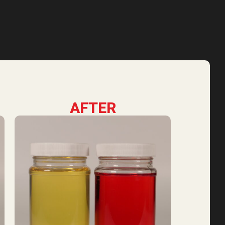
AFTER