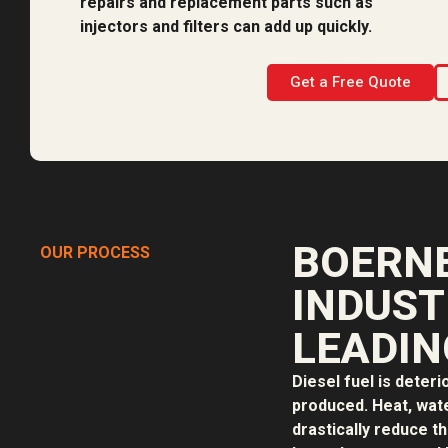
repairs and replacement parts such as
injectors and filters can add up quickly.
Get a Free Quote
BOERNE
OUR PROCESS
INDUST
LEADIN
Diesel fuel is deteri
produced. Heat, water
drastically reduce th