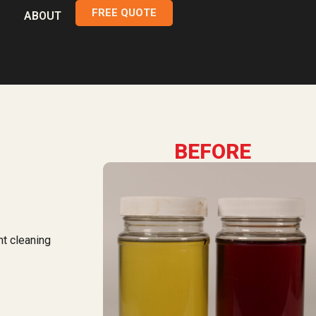
FREE QUOTE
ABOUT
BEFORE
nt cleaning