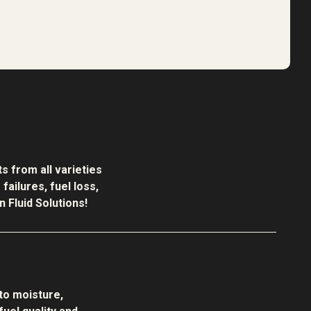
s from all varieties
ailures, fuel loss,
 Fluid Solutions!
to moisture,