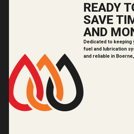
READY T
SAVE TI
AND MO
Dedicated to keeping 
fuel and lubrication s
and reliable in Boerne,