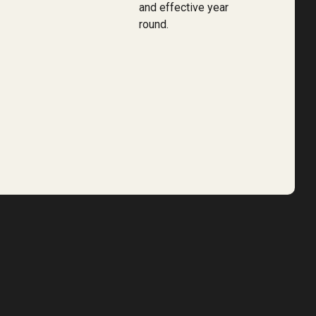
and effective year
round.