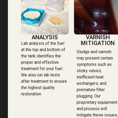
ANALYSIS
VARNISH
MITIGATION
Lab analysis of the fuel
at the top and bottom of
Sludge and varnish
the tank identifies the
may present certain
proper and effective
symptoms such as
treatment for your fuel.
sticky valves,
We also run lab tests
inefficient heat
after treatment to ensure
exchangers, and
the highest quality
premature filter
restoration.
plugging. Our
proprietary equipment
and process will
mitigate these issues,