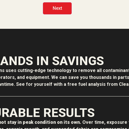
ANDS IN SAVINGS
ons uses cutting-edge technology to remove all contaminant
erators, and equipment. We can save you thousands in parts f
time. See for yourself with a free fuel analysis from Clean
RABLE RESULTS
ot stay in peak condition on its own.
Over time, exposure 