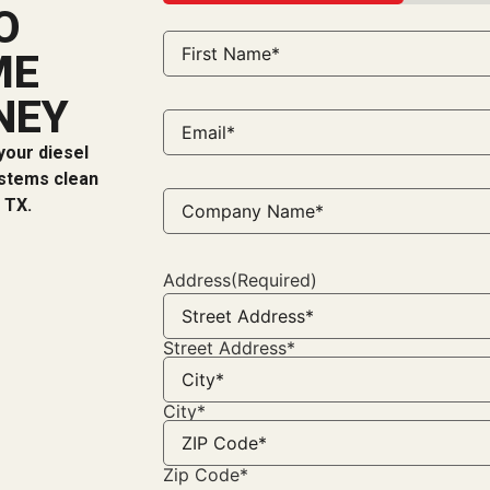
33%
O
Name
(Required)
ME
NEY
Email*
(Required)
your diesel
ystems clean
Company
 TX.
Name*
(Required)
Address
(Required)
Street Address*
City*
Zip Code*