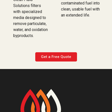
contaminated fuel into
Solutions filters
clean, usable fuel with
with specialized
an extended life.
media designed to
remove particulate,
water, and oxidation
byproducts.
Get a Free Quote