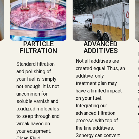
PARTICLE
ADVANCED
FILTRATION
ADDITIVES
Not all additives are
Standard filtration
created equal. Thus, an
and polishing of
additive-only
your fuel is simply
treatment plan may
not enough. It is not
have a limited impact
uncommon for
on your fuel.
soluble varnish and
Integrating our
oxidized molecules
advanced filtration
to seep through and
process with top of
wreak havoc on
the line additives,
your equipment.
Senergy can convert
Clean Fluid