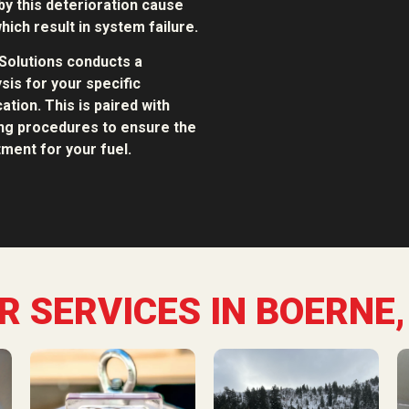
y this deterioration cause
hich result in system failure.
Solutions conducts a
sis for your specific
ation. This is paired with
ing procedures to ensure the
ment for your fuel.
R SERVICES IN BOERNE,